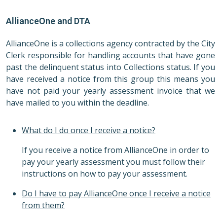
AllianceOne and DTA
AllianceOne is a collections agency contracted by the City
Clerk responsible for handling accounts that have gone
past the delinquent status into Collections status. If you
have received a notice from this group this means you
have not paid your yearly assessment invoice that we
have mailed to you within the deadline.
What do I do once I receive a notice?
If you receive a notice from AllianceOne in order to
pay your yearly assessment you must follow their
instructions on how to pay your assessment.
Do I have to pay AllianceOne once I receive a notice
from them?