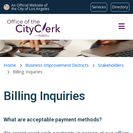
An Official Website of
Services
Directory
the City of
Los Angeles
Skip to main content
Home
Business Improvement Districts
Stakeholders
Billing Inquiries
Billing Inquiries
What are acceptable payment methods?