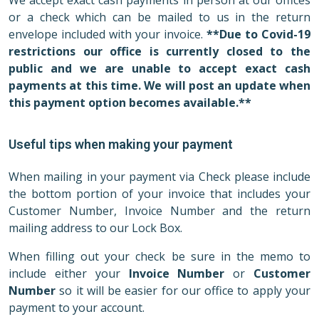
We accept exact cash payments in person at our offices
or a check which can be mailed to us in the return
envelope included with your invoice.
**Due to Covid-19
restrictions our office is currently closed to the
public and we are unable to accept exact cash
payments at this time. We will post an update when
this payment option becomes available.**
Useful tips when making your payment
When mailing in your payment via Check please include
the bottom portion of your invoice that includes your
Customer Number, Invoice Number and the return
mailing address to our Lock Box.
When filling out your check be sure in the memo to
include either your
Invoice Number
or
Customer
Number
so it will be easier for our office to apply your
payment to your account.