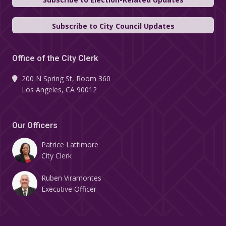
Subscribe to City Council Updates
Office of the City Clerk
200 N Spring St, Room 360
Los Angeles, CA 90012
Our Officers
Patrice Lattimore
City Clerk
Ruben Viramontes
Executive Officer