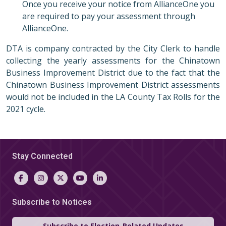
Once you receive your notice from AllianceOne you
are required to pay your assessment through
AllianceOne.
DTA is company contracted by the City Clerk to handle
collecting the yearly assessments for the Chinatown
Business Improvement District due to the fact that the
Chinatown Business Improvement District assessments
would not be included in the LA County Tax Rolls for the
2021 cycle.
Stay Connected
Subscribe to Notices
Subscribe to Election-Related Updates