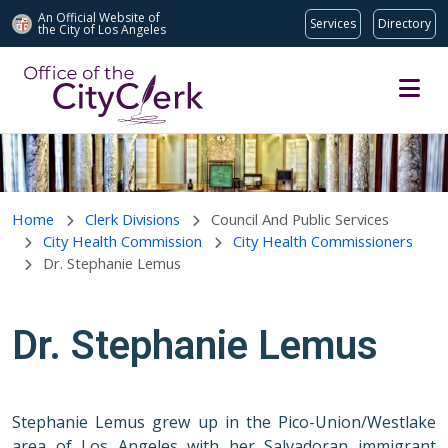
An Official Website of
Services
Directory
the City of
Los Angeles
Skip to main content
Home
Clerk Divisions
Council And Public Services
City Health Commission
City Health Commissioners
Dr. Stephanie Lemus
Dr. Stephanie Lemus
Stephanie Lemus grew up in the Pico-Union/Westlake
area of Los Angeles with her Salvadoran immigrant