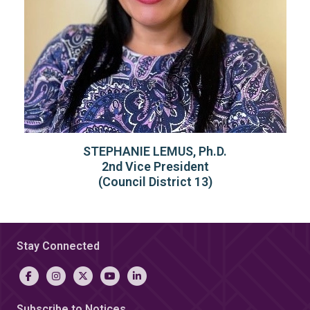
STEPHANIE LEMUS, Ph.D.
2nd Vice President
(Council District 13)
Stay Connected
Subscribe to Notices