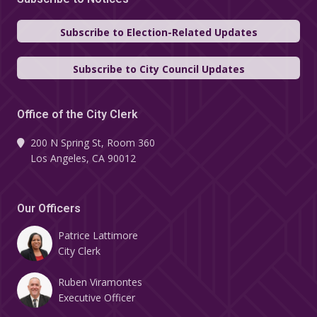
Subscribe to Election-Related Updates
Subscribe to City Council Updates
Office of the City Clerk
200 N Spring St, Room 360
Los Angeles, CA 90012
Our Officers
Patrice Lattimore
City Clerk
Ruben Viramontes
Executive Officer