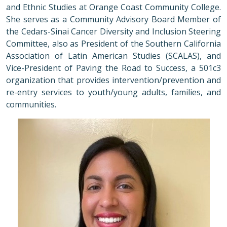
and Ethnic Studies at Orange Coast Community College.
She serves as a Community Advisory Board Member of
the Cedars-Sinai Cancer Diversity and Inclusion Steering
Committee, also as President of the Southern California
Association of Latin American Studies (SCALAS), and
Vice-President of Paving the Road to Success, a 501c3
organization that provides intervention/prevention and
re-entry services to youth/young adults, families, and
communities.