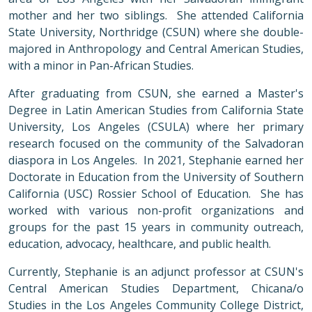
mother and her two siblings. She attended California
State University, Northridge (CSUN) where she double-
majored in Anthropology and Central American Studies,
with a minor in Pan-African Studies.
After graduating from CSUN, she earned a Master's
Degree in Latin American Studies from California State
University, Los Angeles (CSULA) where her primary
research focused on the community of the Salvadoran
diaspora in Los Angeles. In 2021, Stephanie earned her
Doctorate in Education from the University of Southern
California (USC) Rossier School of Education. She has
worked with various non-profit organizations and
groups for the past 15 years in community outreach,
education, advocacy, healthcare, and public health.
Currently, Stephanie is an adjunct professor at CSUN's
Central American Studies Department, Chicana/o
Studies in the Los Angeles Community College District,