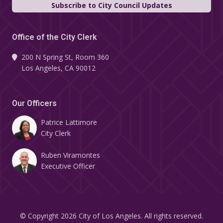
Subscribe to City Council Updates
Office of the City Clerk
200 N Spring St, Room 360
Los Angeles, CA 90012
Our Officers
Patrice Lattimore
City Clerk
Ruben Viramontes
Executive Officer
© Copyright 2026 City of Los Angeles. All rights reserved.