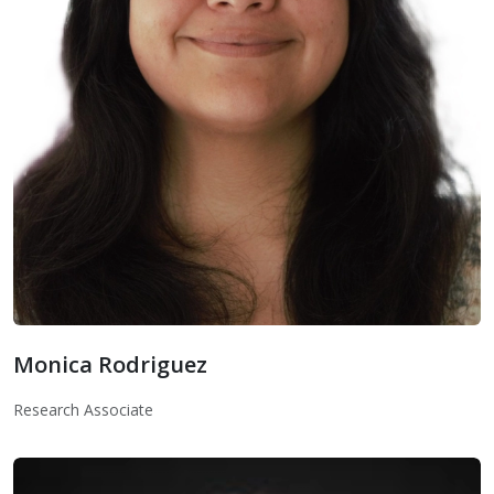
Monica Rodriguez
Monica Rodriguez
Research Associate