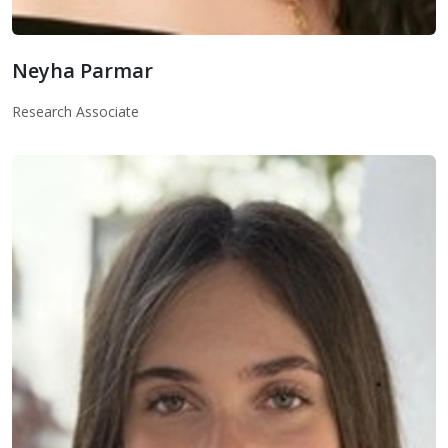
Neyha Parmar
Neyha Parmar
Research Associate