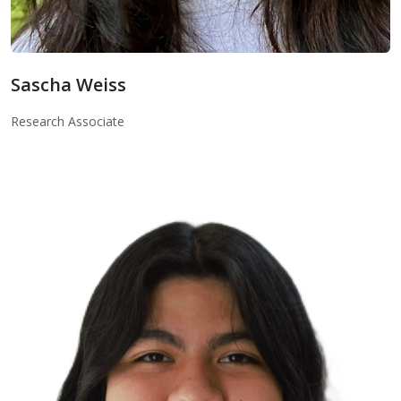
Sascha Weiss
Sascha Weiss
Research Associate