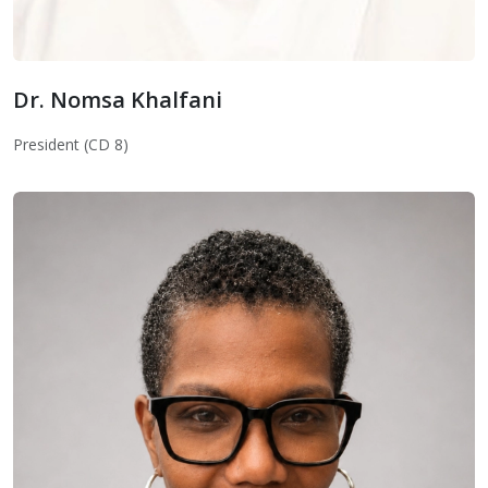
Dr. Nomsa Khalfani
Dr. Nomsa Khalfani
President (CD 8)