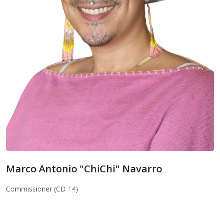
Marco Antonio "ChiChi" Navarro
Marco Antonio "ChiChi" Navarro
Commissioner (CD 14)