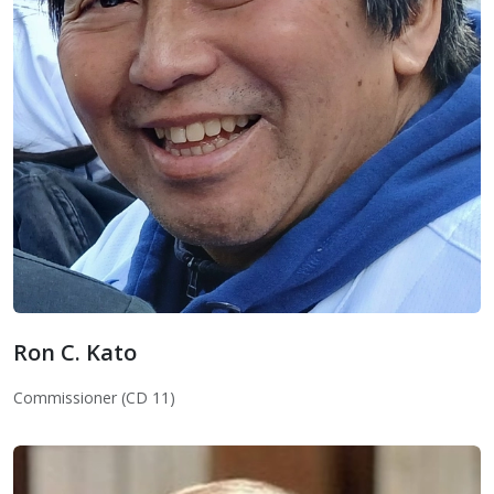
Ron C. Kato
Ron C. Kato
Commissioner (CD 11)