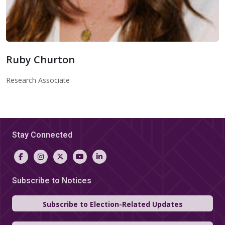
Ruby Churton
Ruby Churton
Research Associate
Stay Connected
Subscribe to Notices
Subscribe to Election-Related Updates