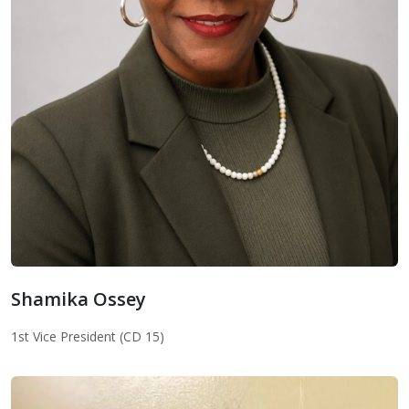
Shamika Ossey
Shamika Ossey
1st Vice President (CD 15)