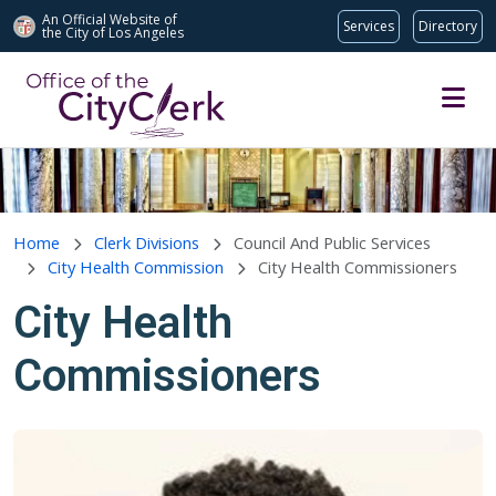
An Official Website of
Services
Directory
the City of
Los Angeles
Skip to main content
Home
Clerk Divisions
Council And Public Services
City Health Commission
City Health Commissioners
City Health
Commissioners