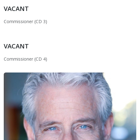
VACANT
Commissioner (CD 3)
VACANT
Commissioner (CD 4)