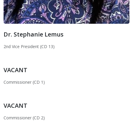
Dr. Stephanie Lemus
Dr. Stephanie Lemus
2nd Vice President (CD 13)
VACANT
Commissioner (CD 1)
VACANT
Commissioner (CD 2)