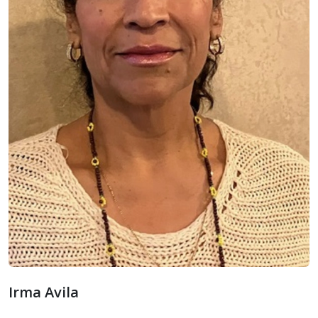
Irma Avila
Irma Avila