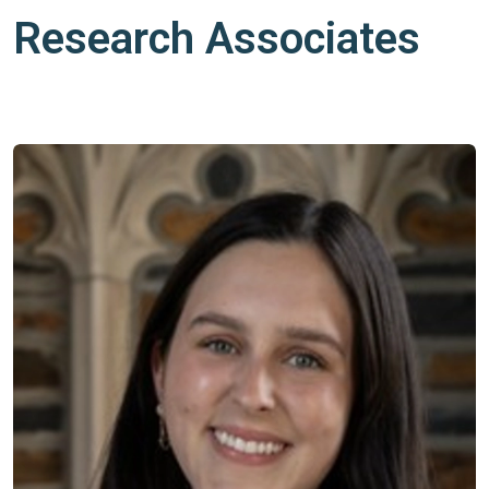
Research Associates