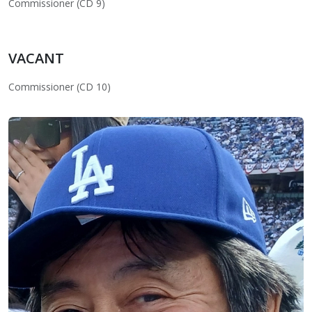
Commissioner (CD 9)
VACANT
Commissioner (CD 10)