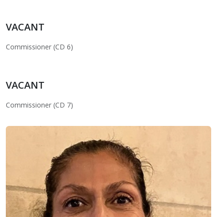
VACANT
Commissioner (CD 6)
VACANT
Commissioner (CD 7)