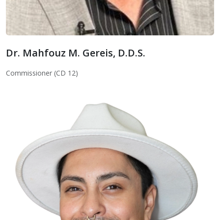
Dr. Mahfouz M. Gereis, D.D.S.
Dr. Mahfouz M. Gereis, D.D.S.
Commissioner (CD 12)