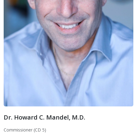
Dr. Howard C. Mandel, M.D.
Dr. Howard C. Mandel, M.D.
Commissioner (CD 5)