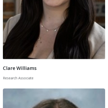
Clare Williams
Clare Williams
Research Associate