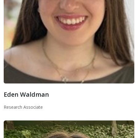
Eden Waldman
Eden Waldman
Research Associate