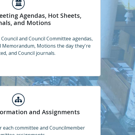
endas, Hot Sheets, Journals, and Motions
eeting Agendas, Hot Sheets,
nals, and Motions
e Council and Council Committee agendas,
al Memorandum, Motions the day they're
ed, and Council journals.
and Assignments
formation and Assignments
for each committee and Councilmember