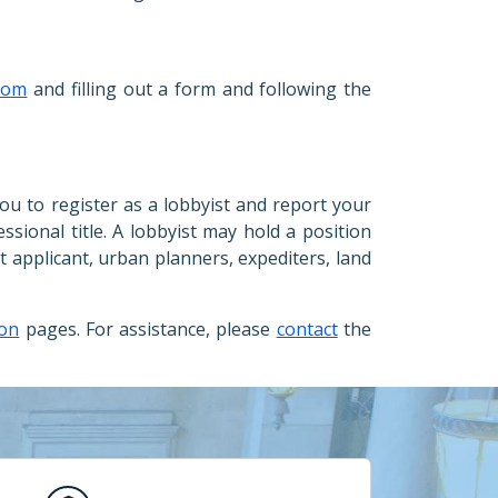
com
and filling out a form and following the
you to register as a lobbyist and report your
essional title. A lobbyist may hold a position
t applicant, urban planners, expediters, land
ion
pages. For assistance, please
contact
the