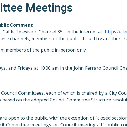
ittee Meetings
Public Comment
n
Cable Television Channel 35, on the internet at
https://cle
f these channels, members of the public should try another ch
rom members of the public in-person only.
, and Fridays at 10:00 am in the John Ferraro Council Cha
ouncil Committees, each of which is chaired by a City Cou
 based on the adopted Council Committee Structure resolu
are open to the public, with the exception of "closed sessi
il Committee meetings or Council meetings. If public c