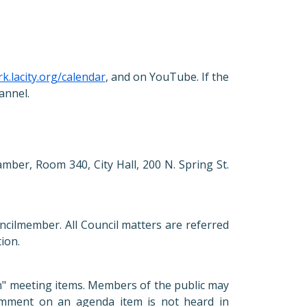
rk.lacity.org/calendar
, and on YouTube. If the
annel.
mber, Room 340, City Hall, 200 N. Spring St.
ncilmember. All Council matters are referred
tion.
on" meeting items. Members of the public may
omment on an agenda item is not heard in