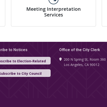
Meeting Interpretation
Services
ribe to Notices
Office of the City Clerk
200 N Spring St, Room 360
scribe to Election-Related
Los Angeles, CA 90012
Updates
Subscribe to City Council
Updates