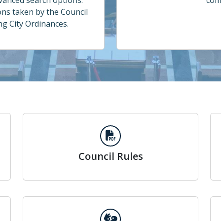
dvanced search options.
com
ons taken by the Council
ing City Ordinances.
Council Rules
Council Rules
Meeting Interpretation Services