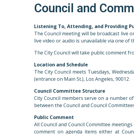
Council and Comm
Listening To, Attending, and Providing 
The Council meeting will be broadcast live o
live video or audio is unavailable via one o
The City Council will take public comment f
Location and Schedule
The City Council meets Tuesdays, Wednesdays
(entrance on Main St.), Los Angeles, 90012.
Council Committee Structure
City Council members serve on a number of C
between the Council and Council Committees
Public Comment
All Council and Council Committee meetings 
comment on agenda items either at Counc