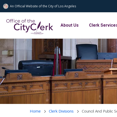
An Official Website of
the City of
Los Angeles
Skip to main content
Main navigation
About Us
Clerk Service
Home
Clerk Divisions
Council And Public S