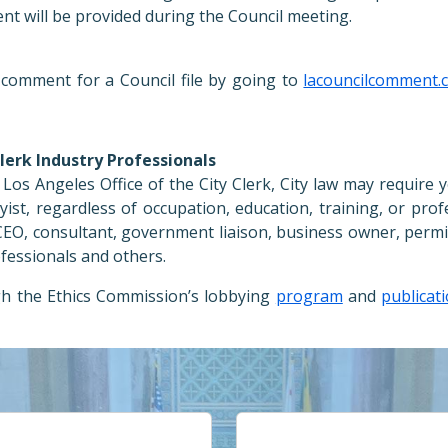
t will be provided during the Council meeting.
comment for a Council file by going to
lacouncilcomment.
Clerk Industry Professionals
Los Angeles Office of the City Clerk, City law may require 
byist, regardless of occupation, education, training, or prof
, CEO, consultant, government liaison, business owner, permi
ofessionals and others.
gh the Ethics Commission’s lobbying
program
and
publicat