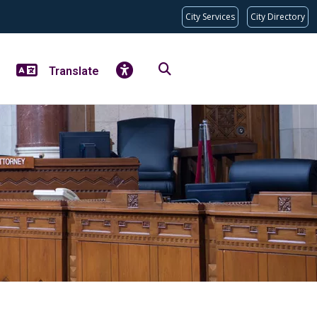
City Services
City Directory
Translate