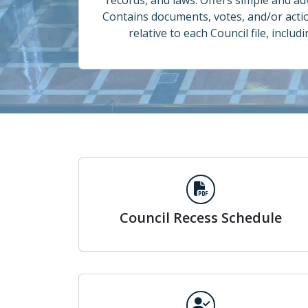
records, and laws. Offers simple and a
Contains documents, votes, and/or acti
relative to each Council file, includ
Council Recess Schedule
Council Recess Schedule
Councilmember Meeting Attendance