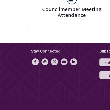
Councilmember Meeting
Attendance
Stay Connected
Subsc
Sub