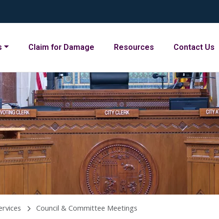
s
Claim for Damage
Resources
Contact Us
ervices
Council & Committee Meetings