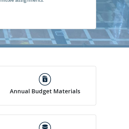
mittee assignments.
Annual Budget Materials
Annual Budget Materials
Search Council Votes