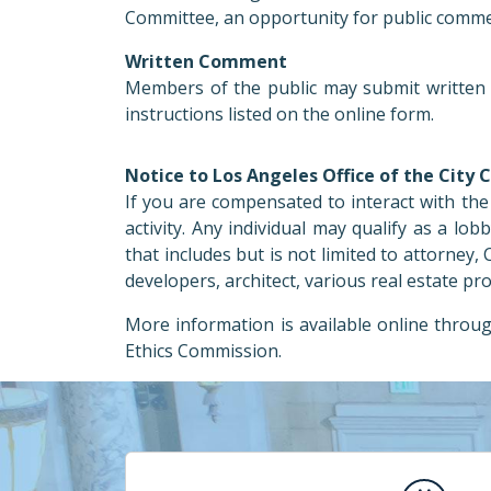
Committee, an opportunity for public commen
Written Comment
Members of the public may submit written 
instructions listed on the online form.
Notice to Los Angeles Office of the City 
If you are compensated to interact with the 
activity. Any individual may qualify as a lob
that includes but is not limited to attorney
developers, architect, various real estate pr
More information is available online throu
Ethics Commission.