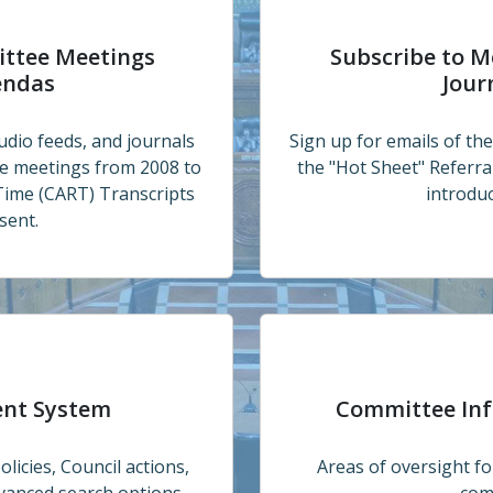
 Calendar and Agendas
Subscribe to Meeting Ag
ittee Meetings
Subscribe to M
endas
Jour
udio feeds, and journals
Sign up for emails of th
ee meetings from 2008 to
the "Hot Sheet" Referr
Time (CART) Transcripts
introduc
sent.
Committee Information 
ent System
Committee In
licies, Council actions,
Areas of oversight 