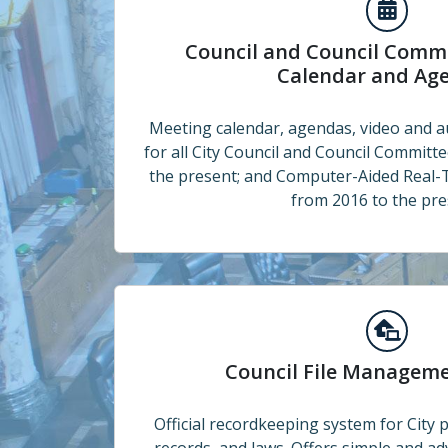
Council and Council Committee Meetings
Council and Council Comm
Calendar and Ag
Meeting calendar, agendas, video and a
for all City Council and Council Committ
the present; and Computer-Aided Real-
from 2016 to the pre
Council File Management System
Council File Managem
Official recordkeeping system for City po