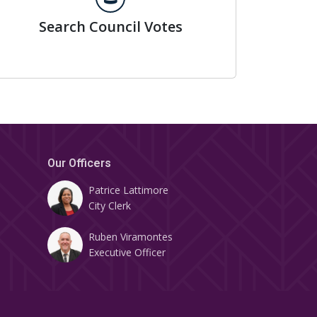
Search Council Votes
Our Officers
Patrice Lattimore
City Clerk
Ruben Viramontes
Executive Officer