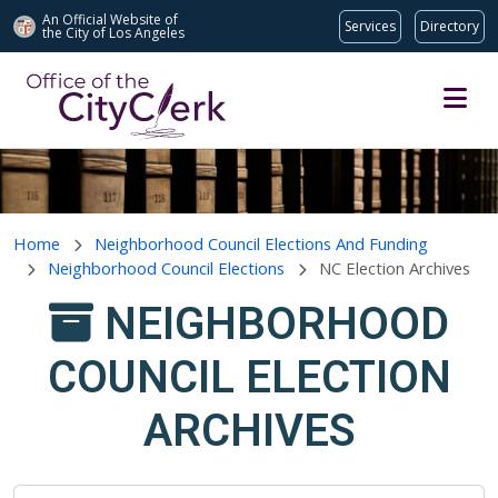
An Official Website of
Services
Directory
the City of
Los Angeles
Skip to main content
Home
Neighborhood Council Elections And Funding
Neighborhood Council Elections
NC Election Archives
NEIGHBORHOOD
COUNCIL ELECTION
ARCHIVES