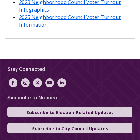
2023 Neighborhood Council Voter
Turnout
Infographics
2025 Neighborhood Council Voter
Turnout
Information
Stay Connected
Subscribe to Notices
Subscribe to Election-Related Updates
Subscribe to City Council Updates