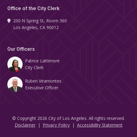
Office of the City Clerk
200 N Spring St, Room 360
Los Angeles, CA 90012
Our Officers
Patrice Lattimore
City Clerk
Ruben Viramontes
Executive Officer
© Copyright 2026 City of Los Angeles. All rights reserved.
Footer
Disclaimer
Privacy Policy
Accessibility Statement