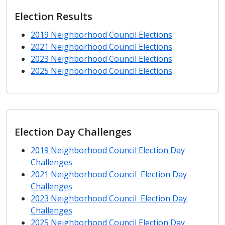
Election Results
2019 Neighborhood Council Elections
2021 Neighborhood Council Elections
2023 Neighborhood Council Elections
2025 Neighborhood Council Elections
Election Day Challenges
2019 Neighborhood Council Election Day
Challenges
2021 Neighborhood Council Election Day
Challenges
2023 Neighborhood Council Election Day
Challenges
2025 Neighborhood Council Election Day