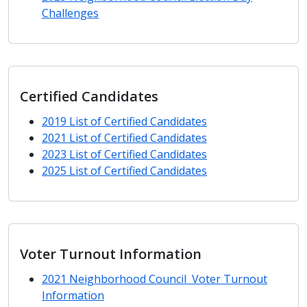
Challenges
Certified Candidates
2019 List of Certified Candidates
2021 List of Certified Candidates
2023 List of Certified Candidates
2025 List of Certified Candidates
Voter Turnout Information
2021 Neighborhood Council Voter Turnout
Information